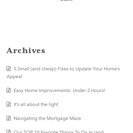
Archives
5 Small (and cheap) Fixes to Update Your Home’s
Appeal
Easy Home Improvements: Under 2 Hours!
It’s all about the light
Navigating the Mortgage Maze
Our TOP 10 Favorite Things To Do In (and