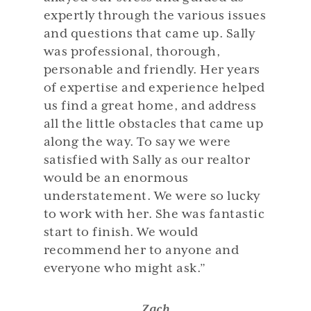
expertly through the various issues
and questions that came up. Sally
was professional, thorough,
personable and friendly. Her years
of expertise and experience helped
us find a great home, and address
all the little obstacles that came up
along the way. To say we were
satisfied with Sally as our realtor
would be an enormous
understatement. We were so lucky
to work with her. She was fantastic
start to finish. We would
recommend her to anyone and
everyone who might ask.”
Zach