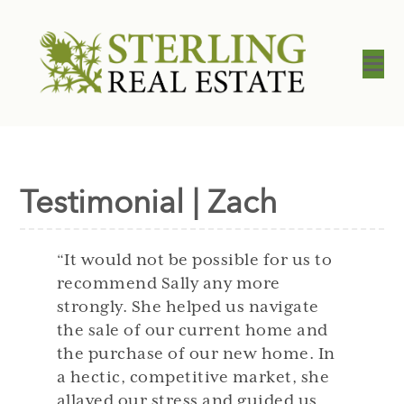
Testimonial | Zach
“It would not be possible for us to
recommend Sally any more
strongly. She helped us navigate
the sale of our current home and
the purchase of our new home. In
a hectic, competitive market, she
allayed our stress and guided us