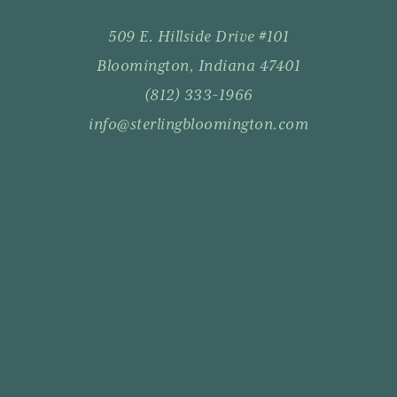
509 E. Hillside Drive #101
Bloomington, Indiana 47401
(812) 333-1966
info@sterlingbloomington.com