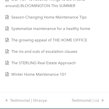
around) BLOOMINGTON This SUMMER
Season-Changing Home Maintenance Tips
Systematize maintenance for a healthy home
The growing appeal of THE HOME OFFICE
The ins and outs of escalation clauses
The STERLING Real Estate Approach
Winter Home Maintenance 101
previous
Testimonial | Shravya
next
Testimonial | Liz
post:
post: