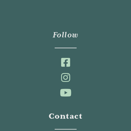
Follow
Contact