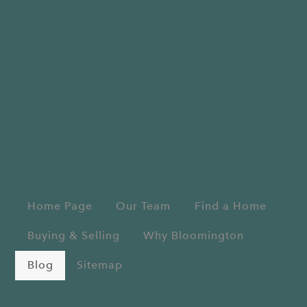
Home Page
Our Team
Find a Home
Buying & Selling
Why Bloomington
Blog
Sitemap