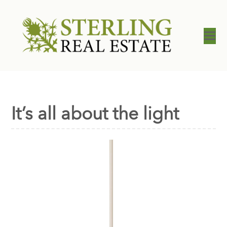
It’s all about the light