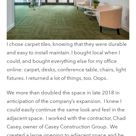
I chose carpet tiles, knowing that they were durable
and easy to install maintain. I bought local when I
could, and bought everything else for my office
online: carpet, desks, conference table, chairs, light
fixtures. I returned a lot of things, too. Oops.
We more than doubled the space in late 2018 in
anticipation of the company’s expansion. I knew I
could easily continue the same look and feel in the
adjacent space. I worked with the contractor, Chad
Casey, owner of Casey Construction Group. We
created a large opening to adjacent space and he