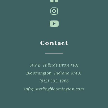
Contact
509 E. Hillside Drive #101
Bloomington, Indiana 47401
(812) 333-1966
info@sterlingbloomington.com