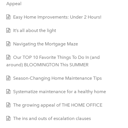
Appeal
Easy Home Improvements: Under 2 Hours!
It’s all about the light
Navigating the Mortgage Maze
Our TOP 10 Favorite Things To Do In (and
around) BLOOMINGTON This SUMMER
Season-Changing Home Maintenance Tips
Systematize maintenance for a healthy home
The growing appeal of THE HOME OFFICE
The ins and outs of escalation clauses