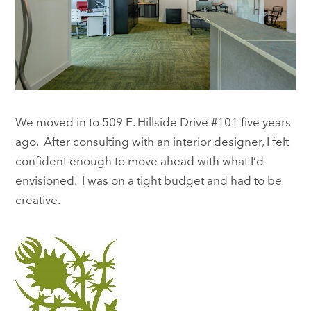
We moved in to 509 E. Hillside Drive #101 five years
ago. After consulting with an interior designer, I felt
confident enough to move ahead with what I’d
envisioned. I was on a tight budget and had to be
creative.