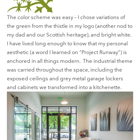
The color scheme was easy – I chose variations of
the green from the thistle in my logo (another nod to
my dad and our Scottish heritage), and bright white.
I have lived long enough to know that my personal
aesthetic (a word I learned on “Project Runway”) is
anchored in all things modern. The industrial theme
was carried throughout the space, including the
exposed ceilings and grey metal garage lockers
and cabinets we transformed into a kitchenette.