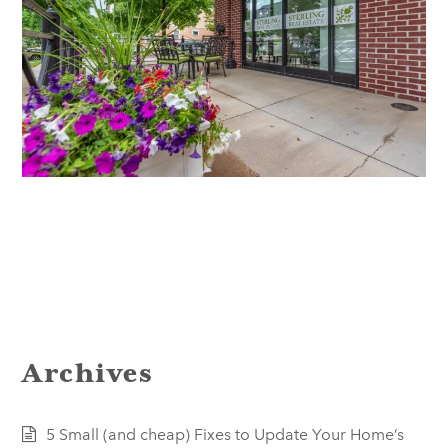
Archives
5 Small (and cheap) Fixes to Update Your Home’s