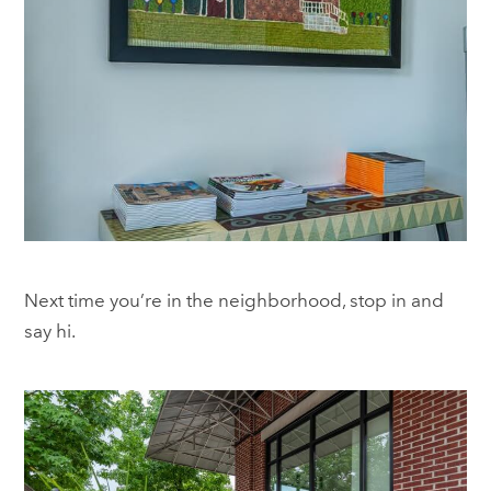
Next time you’re in the neighborhood, stop in and
say hi.