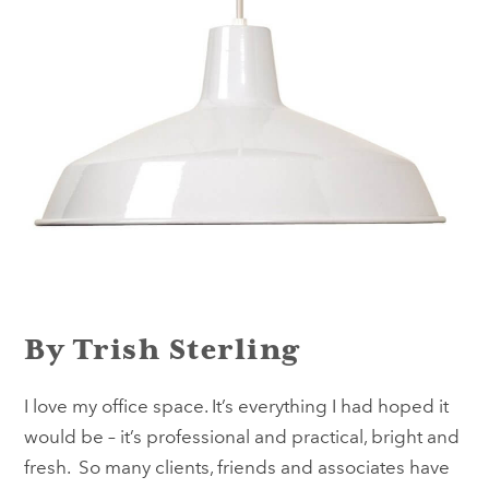
By Trish Sterling
I love my office space. It’s everything I had hoped it
would be – it’s professional and practical, bright and
fresh. So many clients, friends and associates have