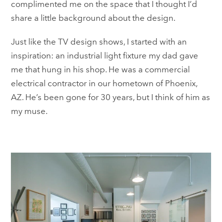
complimented me on the space that I thought I’d
share a little background about the design.
Just like the TV design shows, I started with an
inspiration: an industrial light fixture my dad gave
me that hung in his shop. He was a commercial
electrical contractor in our hometown of Phoenix,
AZ. He’s been gone for 30 years, but I think of him as
my muse.