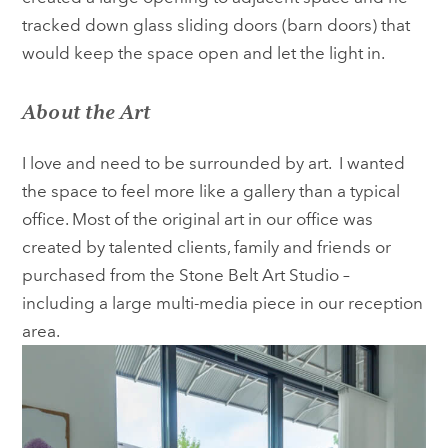
tracked down glass sliding doors (barn doors) that
would keep the space open and let the light in.
About the Art
I love and need to be surrounded by art. I wanted
the space to feel more like a gallery than a typical
office. Most of the original art in our office was
created by talented clients, family and friends or
purchased from the Stone Belt Art Studio –
including a large multi-media piece in our reception
area.