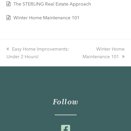
The STERLING Real Estate Approach
Winter Home Maintenance 101
previous
Easy Home Improvements:
next
Winter Home
Under 2 Hours!
post:
Maintenance 101
post:
Follow